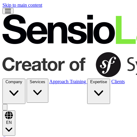
Skip to main content
Approach
Training
Clients
Company
Services
Expertise
EN