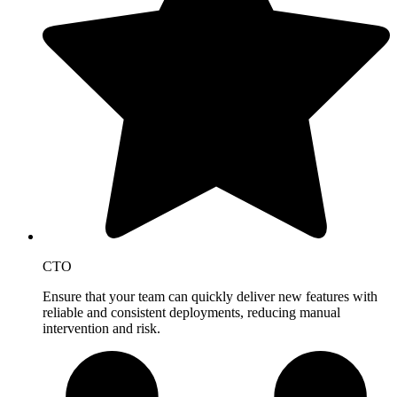
CTO
Ensure that your team can quickly deliver new features with
reliable and consistent deployments, reducing manual
intervention and risk.