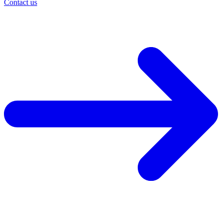
Contact us