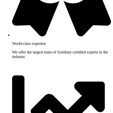
World-class expertise
We offer the largest team of Symfony-certified experts in the
industry.