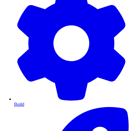
Build