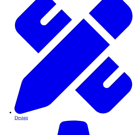
Design