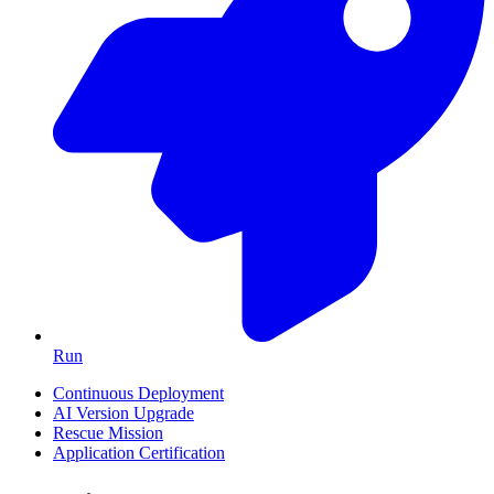
Run
Continuous Deployment
AI Version Upgrade
Rescue Mission
Application Certification