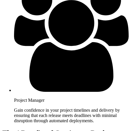
Project Manager
Gain confidence in your project timelines and delivery by
ensuring that each release meets deadlines with minimal
disruption through automated deployments.