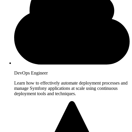
DevOps Engineer
Learn how to effectively automate deployment processes and
manage Symfony applications at scale using continuous
deployment tools and techniques.