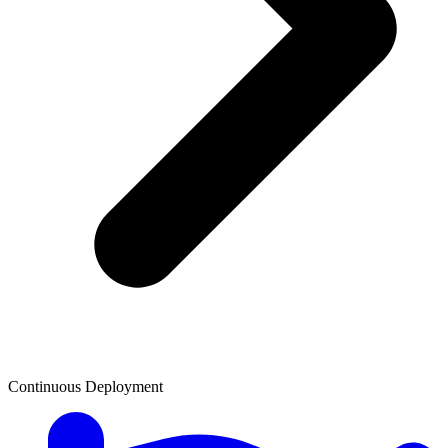
Continuous Deployment