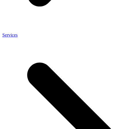
Services