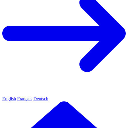
English
Français
Deutsch