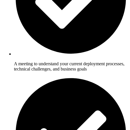
A meeting to understand your current deployment processes,
technical challenges, and business goals