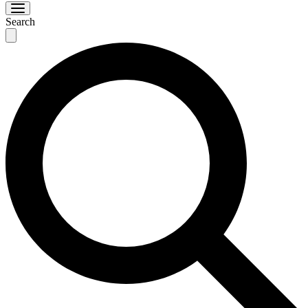
Search