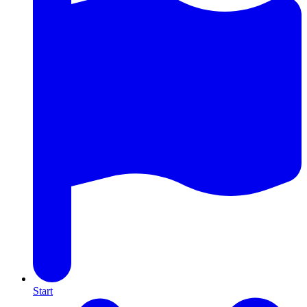
Start