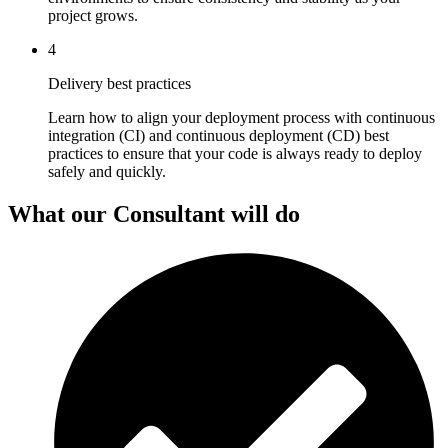
project grows.
4
Delivery best practices
Learn how to align your deployment process with continuous
integration (CI) and continuous deployment (CD) best
practices to ensure that your code is always ready to deploy
safely and quickly.
What our Consultant will do