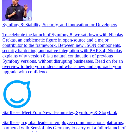
Symfony 8: Stability, Security, and Innovation for Developers
To celebrate the launch of Symfony 8, we sat down with Nicolas
Grekas, an emblematic figure in open-source and a major
contributor to the framework. Between new JSON components,
security hardening, and native integration with PHP 8.4, Nicolas
explains why version 8 is a natural continuation of previous
Symfony versions, without disrupting businesses. Read on for an
overview to help you understand what's new and approach your
upgrade with confidence.
Staffbase: Meet Your New Teammates, Symfony & Storyblok
Staffbase, a global leader in employee communications platforms,
partnered with SensioLabs Germany to carry out a full relaunch of