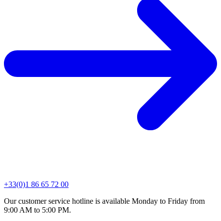
+33(0)1 86 65 72 00
Our customer service hotline is available Monday to Friday from
9:00 AM to 5:00 PM.