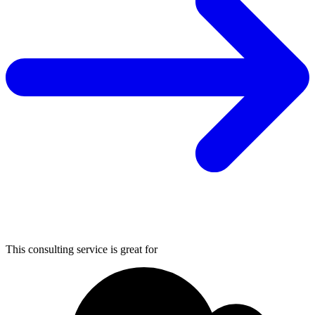
This consulting service is great for