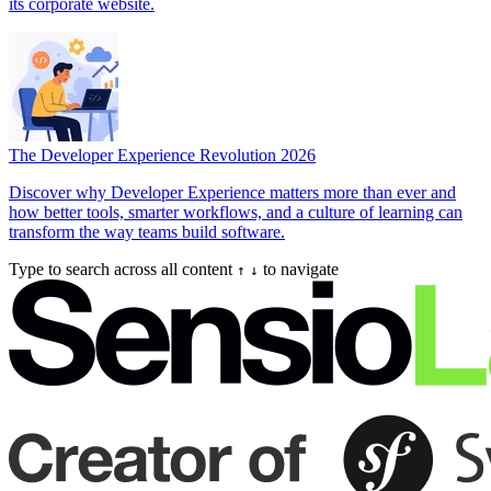
its corporate website.
The Developer Experience Revolution 2026
Discover why Developer Experience matters more than ever and
how better tools, smarter workflows, and a culture of learning can
transform the way teams build software.
Type to search across all content
to navigate
↑
↓