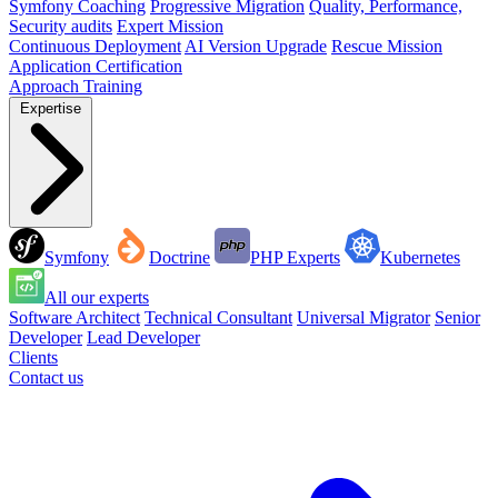
Symfony Coaching
Progressive Migration
Quality, Performance,
Security audits
Expert Mission
Continuous Deployment
AI Version Upgrade
Rescue Mission
Application Certification
Approach
Training
Expertise
Symfony
Doctrine
PHP Experts
Kubernetes
All our experts
Software Architect
Technical Consultant
Universal Migrator
Senior
Developer
Lead Developer
Clients
Contact us