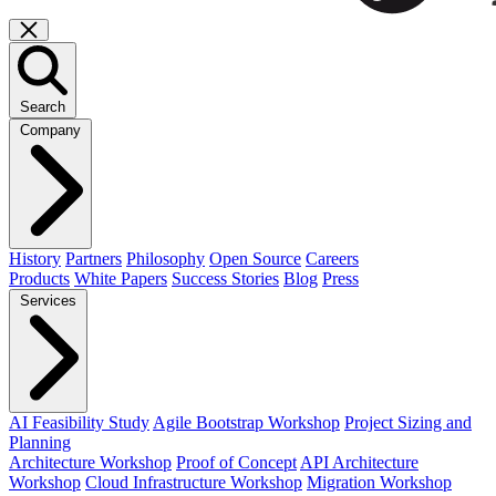
Search
Company
History
Partners
Philosophy
Open Source
Careers
Products
White Papers
Success Stories
Blog
Press
Services
AI Feasibility Study
Agile Bootstrap Workshop
Project Sizing and
Planning
Architecture Workshop
Proof of Concept
API Architecture
Workshop
Cloud Infrastructure Workshop
Migration Workshop