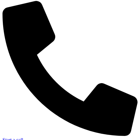
Start a call