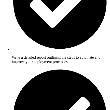
Write a detailed report outlining the steps to automate and
improve your deployment processes