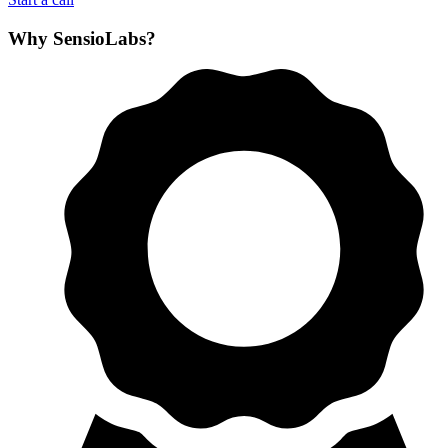
Why SensioLabs?