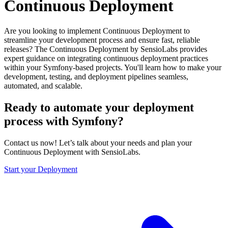
Continuous Deployment
Are you looking to implement Continuous Deployment to
streamline your development process and ensure fast, reliable
releases? The Continuous Deployment by SensioLabs provides
expert guidance on integrating continuous deployment practices
within your Symfony-based projects. You'll learn how to make your
development, testing, and deployment pipelines seamless,
automated, and scalable.
Ready to automate your deployment
process with Symfony?
Contact us now! Let’s talk about your needs and plan your
Continuous Deployment with SensioLabs.
Start your Deployment