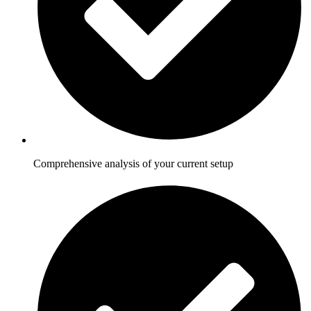
Comprehensive analysis of your current setup