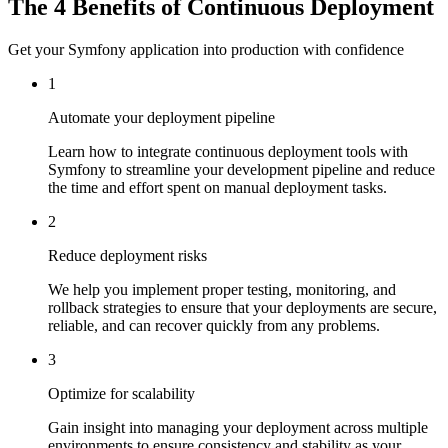
The 4 Benefits of Continuous Deployment
Get your Symfony application into production with confidence
1
Automate your deployment pipeline
Learn how to integrate continuous deployment tools with
Symfony to streamline your development pipeline and reduce
the time and effort spent on manual deployment tasks.
2
Reduce deployment risks
We help you implement proper testing, monitoring, and
rollback strategies to ensure that your deployments are secure,
reliable, and can recover quickly from any problems.
3
Optimize for scalability
Gain insight into managing your deployment across multiple
environments to ensure consistency and stability as your