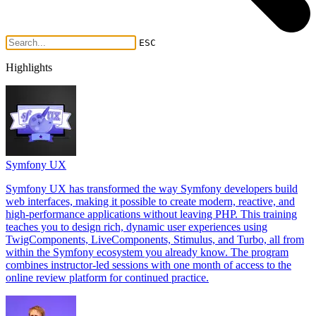
ESC
Highlights
Symfony UX
Symfony UX has transformed the way Symfony developers build
web interfaces, making it possible to create modern, reactive, and
high-performance applications without leaving PHP. This training
teaches you to design rich, dynamic user experiences using
TwigComponents, LiveComponents, Stimulus, and Turbo, all from
within the Symfony ecosystem you already know. The program
combines instructor-led sessions with one month of access to the
online review platform for continued practice.