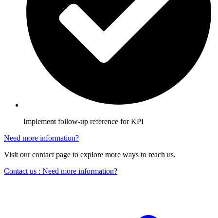
Implement follow-up reference for KPI
Need more information?
Visit our contact page to explore more ways to reach us.
Contact us
: Need more information?