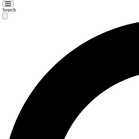
Search