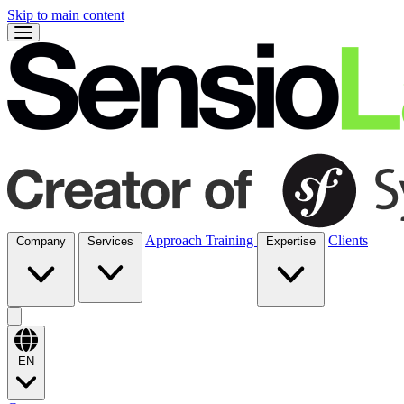
Skip to main content
Approach
Training
Clients
Company
Services
Expertise
EN