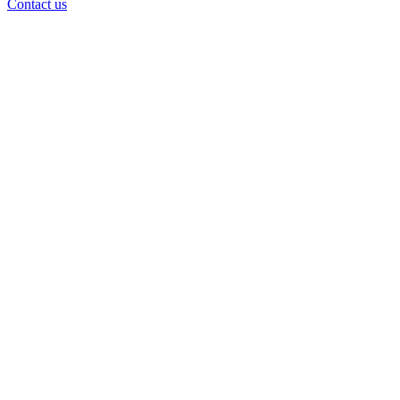
Contact us