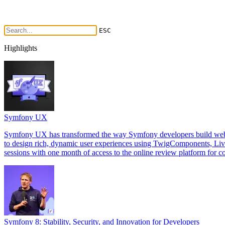
ESC
Highlights
Symfony UX
Symfony UX has transformed the way Symfony developers build web int
to design rich, dynamic user experiences using TwigComponents, Li
sessions with one month of access to the online review platform for co
Symfony 8: Stability, Security, and Innovation for Developers