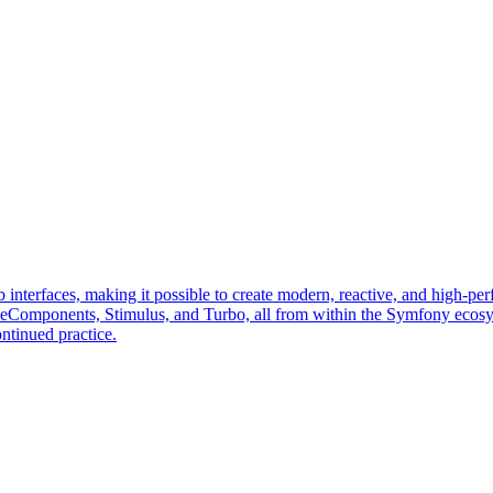
erfaces, making it possible to create modern, reactive, and high-perf
veComponents, Stimulus, and Turbo, all from within the Symfony ecos
ntinued practice.