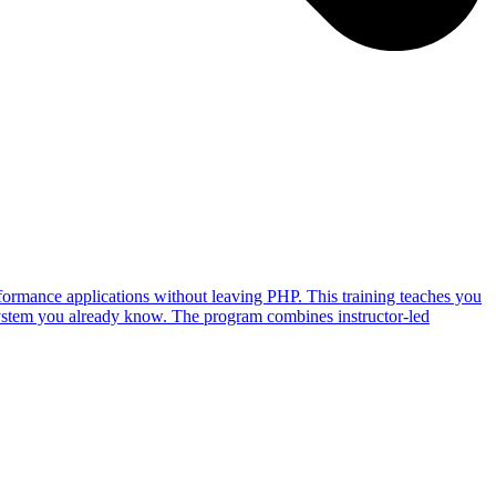
ormance applications without leaving PHP. This training teaches you
ystem you already know. The program combines instructor-led