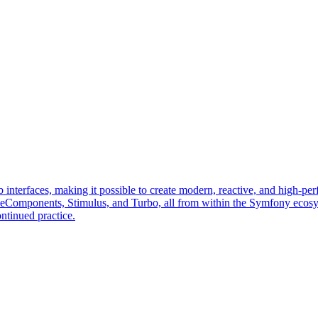
erfaces, making it possible to create modern, reactive, and high-perf
veComponents, Stimulus, and Turbo, all from within the Symfony ecos
ntinued practice.