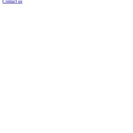
Contact us