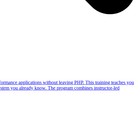
ormance applications without leaving PHP. This training teaches you
ystem you already know. The program combines instructor-led