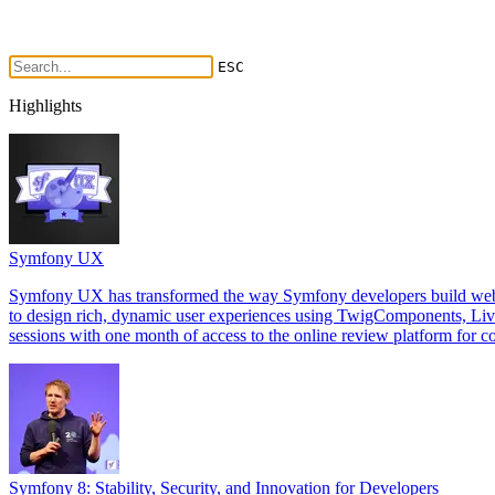
ESC
Highlights
Symfony UX
Symfony UX has transformed the way Symfony developers build web int
to design rich, dynamic user experiences using TwigComponents, Li
sessions with one month of access to the online review platform for co
Symfony 8: Stability, Security, and Innovation for Developers