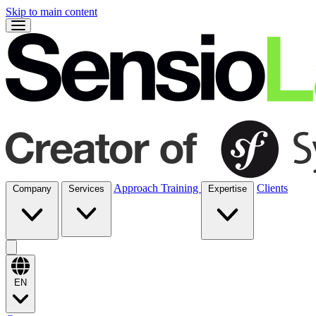
Skip to main content
Approach
Training
Clients
Company
Services
Expertise
EN