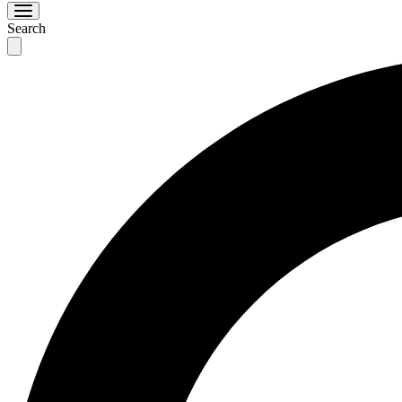
Search