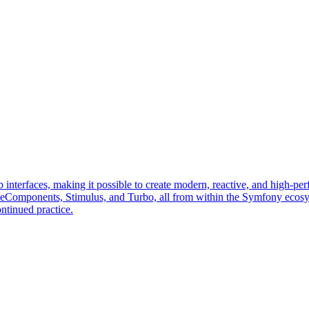
erfaces, making it possible to create modern, reactive, and high-perf
veComponents, Stimulus, and Turbo, all from within the Symfony ecos
ntinued practice.