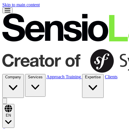
Skip to main content
Approach
Training
Clients
Company
Services
Expertise
EN