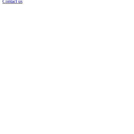
Contact us