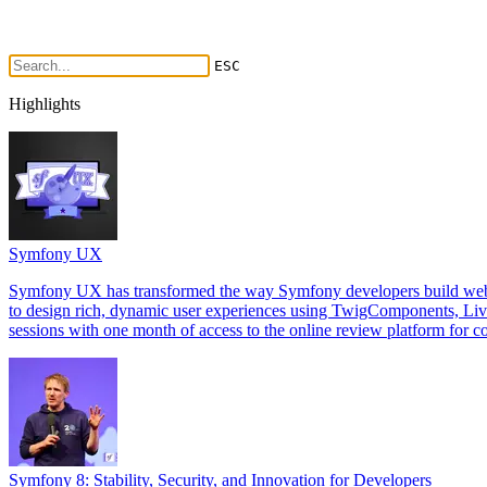
ESC
Highlights
Symfony UX
Symfony UX has transformed the way Symfony developers build web int
to design rich, dynamic user experiences using TwigComponents, Li
sessions with one month of access to the online review platform for co
Symfony 8: Stability, Security, and Innovation for Developers