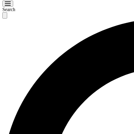
Search