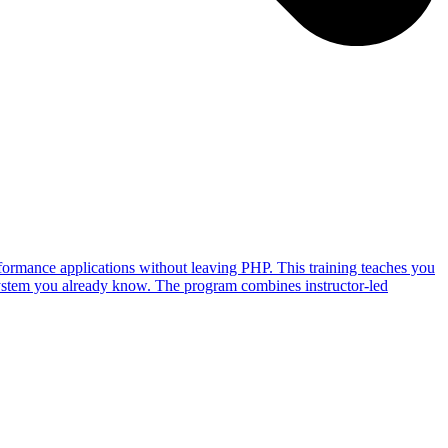
ormance applications without leaving PHP. This training teaches you
ystem you already know. The program combines instructor-led