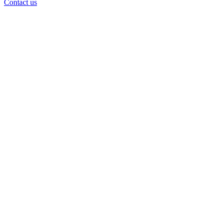
Contact us