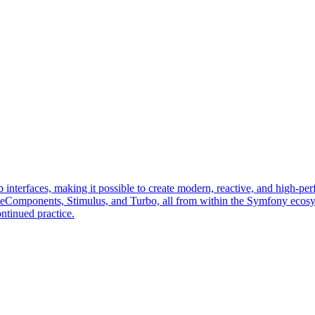
erfaces, making it possible to create modern, reactive, and high-perf
veComponents, Stimulus, and Turbo, all from within the Symfony ecos
ntinued practice.