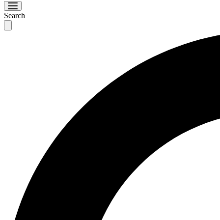
Search