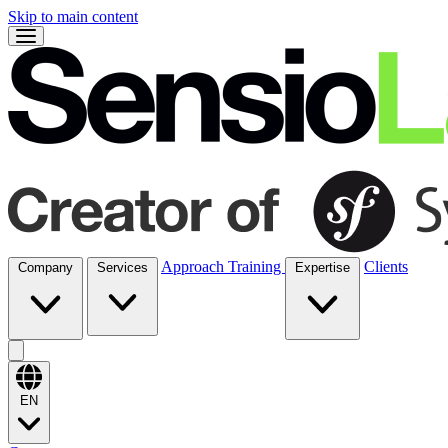
Skip to main content
Approach
Training
Clients
Company
Services
Expertise
EN