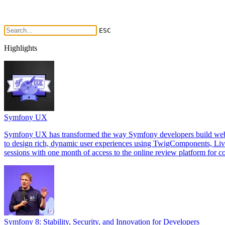
ESC
Highlights
Symfony UX
Symfony UX has transformed the way Symfony developers build web int
to design rich, dynamic user experiences using TwigComponents, Li
sessions with one month of access to the online review platform for co
Symfony 8: Stability, Security, and Innovation for Developers