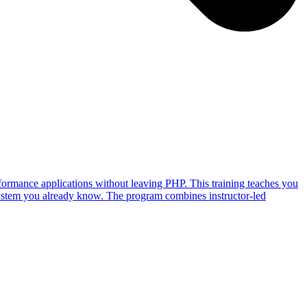
ormance applications without leaving PHP. This training teaches you
ystem you already know. The program combines instructor-led